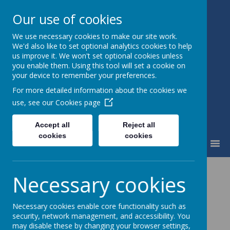
Our use of cookies
We use necessary cookies to make our site work.
Waingroves Primary School
We'd also like to set optional analytics cookies to help
Think. Do. Achieve
us improve it. We won't set optional cookies unless
you enable them. Using this tool will set a cookie on
your device to remember your preferences.
For more detailed information about the cookies we
use, see our
Cookies page
Accept all
Reject all
cookies
cookies
MENU
Necessary cookies
EYFS
(Early Years Foundation Stage)
EYFS Framework
Necessary cookies enable core functionality such as
security, network management, and accessibility. You
EYFS Curriculum
may disable these by changing your browser settings,