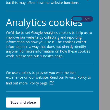
but this may affect how the website functions.
Analytics cookies
On
Off
We'd like to set Google Analytics cookies to help us to
improve our website by collecting and reporting
information on how you use it. The cookies collect
information in a way that does not directly identify
anyone. For more information on how these cookies
work, please see our 'Cookies page'.
We use cookies to provide you with the best
experience on our website. Read our Privacy Policy to
find out more.
Policy page
Save and close