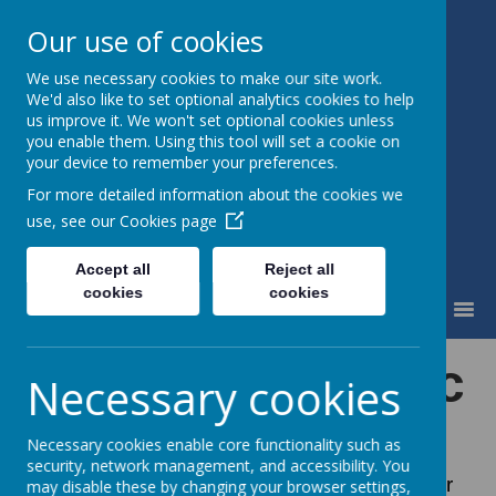
Our use of cookies
We use necessary cookies to make our site work.
Waingroves Primary School
We'd also like to set optional analytics cookies to help
Think. Do. Achieve
us improve it. We won't set optional cookies unless
you enable them. Using this tool will set a cookie on
your device to remember your preferences.
For more detailed information about the cookies we
use, see our
Cookies page
Accept all
Reject all
cookies
cookies
MENU
Welco
Necessary cookies
Necessary cookies enable core functionality such as
security, network management, and accessibility. You
Our teacher is Mrs Parkin, Mrs Morris is our
may disable these by changing your browser settings,