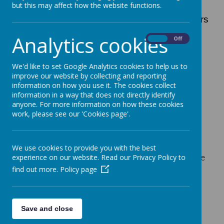
but this may affect how the website functions.
Teaching Assistant and we have PE with Mrs
Analytics cookies
On
Off
Butler.
We'd like to set Google Analytics cookies to help us to
improve our website by collecting and reporting
information on how you use it. The cookies collect
information in a way that does not directly identify
anyone. For more information on how these cookies
Loading image...
work, please see our 'Cookies page'.
Spring 1 - Our Local Area
We use cookies to provide you with the best
Please see overview below, detailing what we will be
experience on our website. Read our Privacy Policy to
learning about this term.
find out more.
Policy page
Save and close
Loading image...