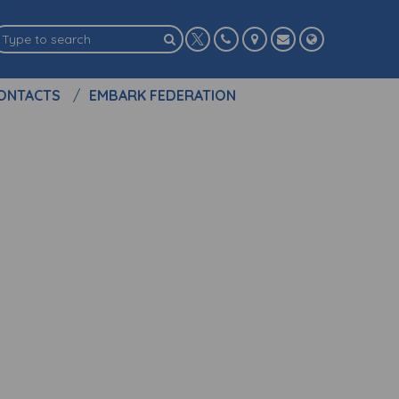
ONTACTS
EMBARK FEDERATION