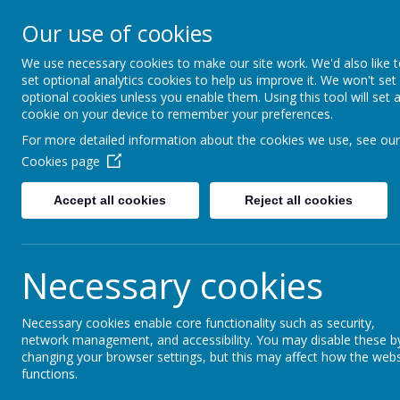
Waingroves Primary S
Our use of cookies
Think. Do. Achieve
We use necessary cookies to make our site work. We'd also like 
set optional analytics cookies to help us improve it. We won't set
HOME
OUR SCHOOL
PUPIL
optional cookies unless you enable them. Using this tool will set 
cookie on your device to remember your preferences.
For more detailed information about the cookies we use, see our
We're really proud to be 
Cookies page
year's PLAYGROUND BUDDIE
to help children on the play
Accept all cookies
Reject all cookies
Necessary cookies
Necessary cookies enable core functionality such as security,
network management, and accessibility. You may disable these b
changing your browser settings, but this may affect how the webs
functions.