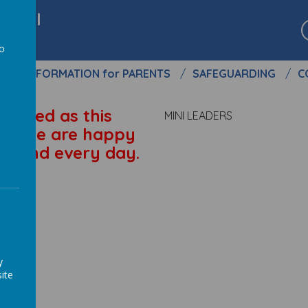
chool
to
S
INFORMATION for PARENTS
SAFEGUARDING
C
a
trained as this
MINI LEADERS
S. We are happy
ground every day.
y
ite