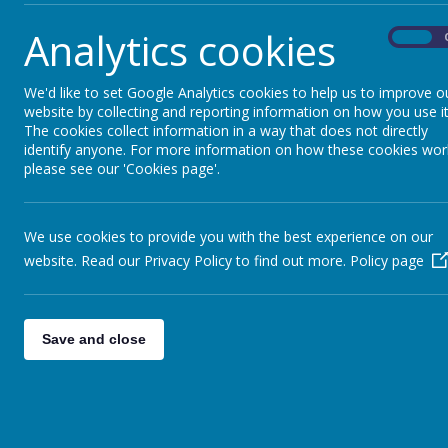
Analytics cookies
On
We'd like to set Google Analytics cookies to help us to improve o
website by collecting and reporting information on how you use it
The cookies collect information in a way that does not directly
identify anyone. For more information on how these cookies wor
please see our 'Cookies page'.
We use cookies to provide you with the best experience on our
website. Read our Privacy Policy to find out more.
Policy page
Save and close