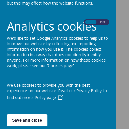
but this may affect how the website functions.
ways:
Telephone
: 01773 744106
Analytics cookies
On
Off
Email
:
enquiries@waingroves.derbyshire.sch.uk
Write to us
:
We'd like to set Google Analytics cookies to help us to
improve our website by collecting and reporting
Waingroves Primary School
information on how you use it. The cookies collect
information in a way that does not directly identify
Waingroves Road
anyone. For more information on how these cookies
work, please see our 'Cookies page'.
Ripley
Derbyshire
We use cookies to provide you with the best
DE5 9TD
experience on our website. Read our Privacy Policy to
Headteacher
: Mrs Challand
find out more.
Policy page
Business Manager
: Mrs Walters
Please contact Mrs Walters on the email address
Save and close
above if you have any enquiries.