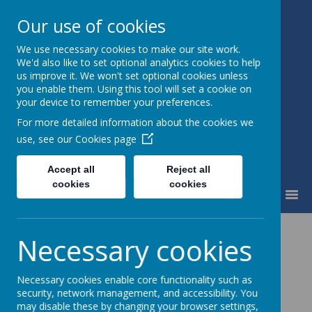
Our use of cookies
We use necessary cookies to make our site work.
Waingroves Primary School
We'd also like to set optional analytics cookies to help
Think. Do. Achieve
us improve it. We won't set optional cookies unless
you enable them. Using this tool will set a cookie on
your device to remember your preferences.
For more detailed information about the cookies we
use, see our
Cookies page
Accept all
Reject all
cookies
cookies
MENU
Necessary cookies
Contact Us
Necessary cookies enable core functionality such as
security, network management, and accessibility. You
may disable these by changing your browser settings,
You can get in touch with the school in a number of